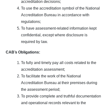
accreditation decisions;
To use the accreditation symbol of the National
Accreditation Bureau in accordance with
regulations;
To have assessment-related information kept
confidential, except where disclosure is
required by law.
CAB’s
Obligations:
To fully and timely pay all costs related to the
accreditation assessment;
To facilitate the work of the National
Accreditation Bureau at their premises during
the assessment period;
To provide complete and truthful documentation
and operational records relevant to the