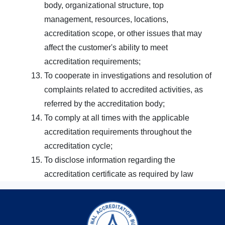
body, organizational structure, top
management, resources, locations,
accreditation scope, or other issues that may
affect the customer's ability to meet
accreditation requirements;
To cooperate in investigations and resolution of
complaints related to accredited activities, as
referred by the accreditation body;
To comply at all times with the applicable
accreditation requirements throughout the
accreditation cycle;
To disclose information regarding the
accreditation certificate as required by law