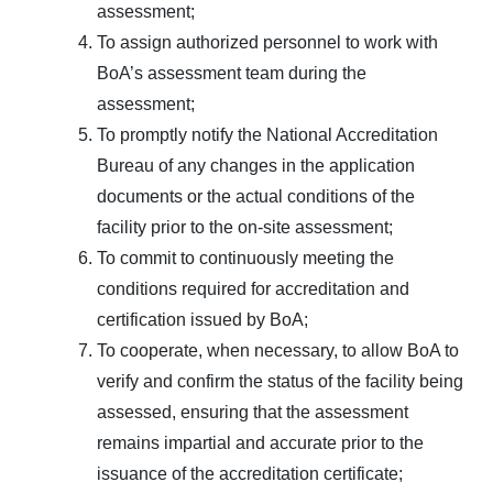
assessment;
To assign authorized personnel to work with
BoA’s assessment team during the
assessment;
To promptly notify the National Accreditation
Bureau of any changes in the application
documents or the actual conditions of the
facility prior to the on-site assessment;
To commit to continuously meeting the
conditions required for accreditation and
certification issued by BoA;
To cooperate, when necessary, to allow BoA to
verify and confirm the status of the facility being
assessed, ensuring that the assessment
remains impartial and accurate prior to the
issuance of the accreditation certificate;