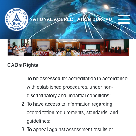
Skip to main content
NATIONAL ACCREDITATION BUREAU
CAB’s
Rights:
To be assessed for accreditation in accordance
with established procedures, under non-
discriminatory and impartial conditions;
To have access to information regarding
accreditation requirements, standards, and
guidelines;
To appeal against assessment results or