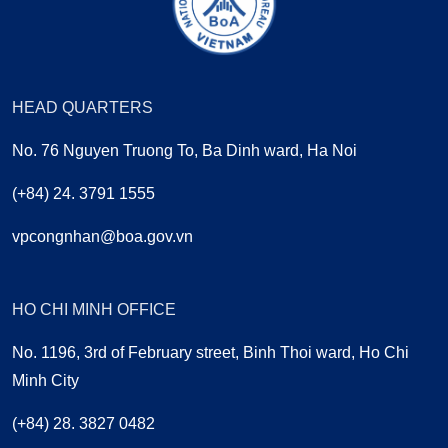
HEAD QUARTERS
No. 76 Nguyen Truong To, Ba Dinh ward, Ha Noi
(+84) 24. 3791 1555
vpcongnhan@boa.gov.vn
HO CHI MINH OFFICE
No. 1196, 3rd of February street, Binh Thoi ward, Ho Chi
Minh City
(+84) 28. 3827 0482