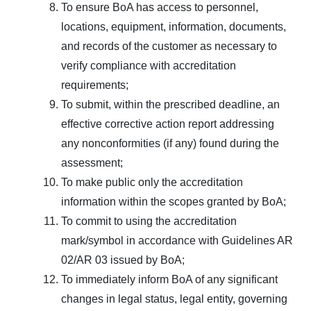
To ensure BoA has access to personnel,
locations, equipment, information, documents,
and records of the customer as necessary to
verify compliance with accreditation
requirements;
To submit, within the prescribed deadline, an
effective corrective action report addressing
any nonconformities (if any) found during the
assessment;
To make public only the accreditation
information within the scopes granted by BoA;
To commit to using the accreditation
mark/symbol in accordance with Guidelines AR
02/AR 03 issued by BoA;
To immediately inform BoA of any significant
changes in legal status, legal entity, governing