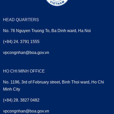
HEAD QUARTERS
No. 76 Nguyen Truong To, Ba Dinh ward, Ha Noi
(+84) 24. 3791 1555
vpcongnhan@boa.gov.vn
HO CHI MINH OFFICE
No. 1196, 3rd of February street, Binh Thoi ward, Ho Chi
Minh City
(+84) 28. 3827 0482
vpcongnhan@boa.gov.vn