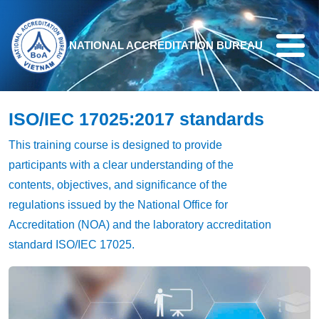
Skip to main content
NATIONAL ACCREDITATION BUREAU
ISO/IEC 17025:2017 standards
This training course is designed to provide
participants with a clear understanding of the
contents, objectives, and significance of the
regulations issued by the National Office for
Accreditation (NOA) and the laboratory accreditation
standard ISO/IEC 17025.