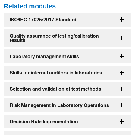
Related modules
ISO/IEC 17025:2017 Standard
Quality assurance of testing/calibration
results
Laboratory management skills
Skills for internal auditors in laboratories
Selection and validation of test methods
Risk Management in Laboratory Operations
Decision Rule Implementation