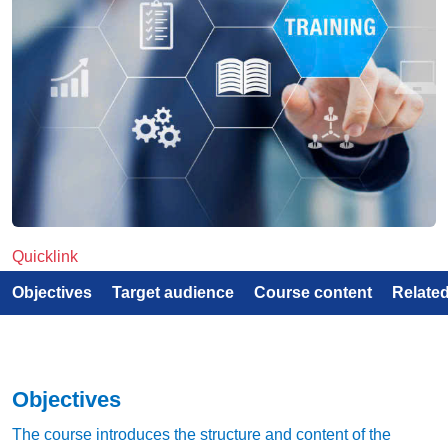
Quicklink
Objectives
Target audience
Course content
Relate
Objectives
The course introduces the structure and content of the