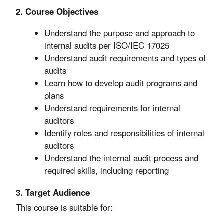
2. Course Objectives
Understand the purpose and approach to
internal audits per ISO/IEC 17025
Understand audit requirements and types of
audits
Learn how to develop audit programs and
plans
Understand requirements for internal
auditors
Identify roles and responsibilities of internal
auditors
Understand the internal audit process and
required skills, including reporting
3. Target Audience
This course is suitable for: