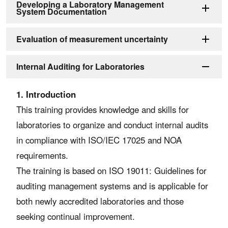
Developing a Laboratory Management
System Documentation
Evaluation of measurement uncertainty
Internal Auditing for Laboratories
1. Introduction
This training provides knowledge and skills for
laboratories to organize and conduct internal audits
in compliance with ISO/IEC 17025 and NOA
requirements.
The training is based on ISO 19011: Guidelines for
auditing management systems and is applicable for
both newly accredited laboratories and those
seeking continual improvement.