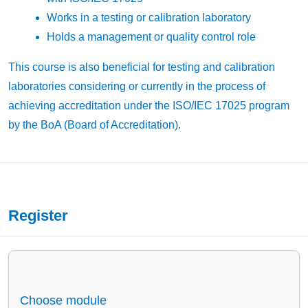
Works in a testing or calibration laboratory
Holds a management or quality control role
This course is also beneficial for testing and calibration
laboratories considering or currently in the process of
achieving accreditation under the ISO/IEC 17025 program
by the BoA (Board of Accreditation).
Register
Choose module