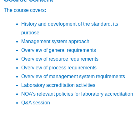
The course covers:
History and development of the standard, its
purpose
Management system approach
Overview of general requirements
Overview of resource requirements
Overview of process requirements
Overview of management system requirements
Laboratory accreditation activities
NOA’s relevant policies for laboratory accreditation
Q&A session