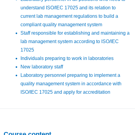
understand ISO/IEC 17025 and its relation to
current lab management regulations to build a
compliant quality management system
Staff responsible for establishing and maintaining a
lab management system according to ISO/IEC
17025
Individuals preparing to work in laboratories
New laboratory staff
Laboratory personnel preparing to implement a
quality management system in accordance with
ISO/IEC 17025 and apply for accreditation
Course content