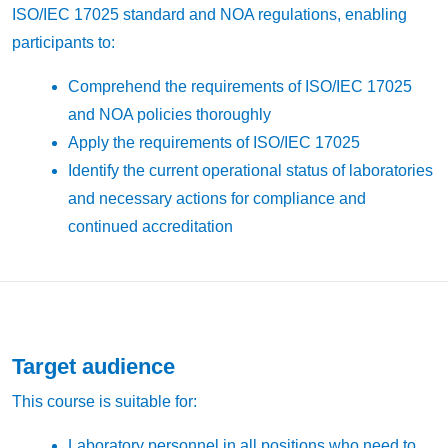
ISO/IEC 17025 standard and NOA regulations, enabling
participants to:
Comprehend the requirements of ISO/IEC 17025
and NOA policies thoroughly
Apply the requirements of ISO/IEC 17025
Identify the current operational status of laboratories
and necessary actions for compliance and
continued accreditation
Target audience
This course is suitable for:
Laboratory personnel in all positions who need to