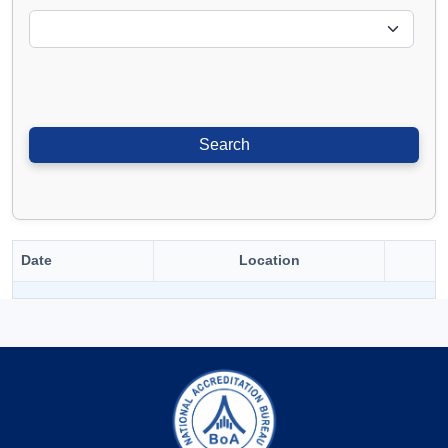
Date
Location