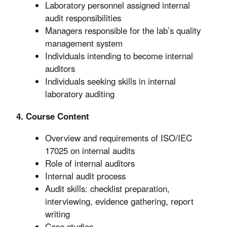
Laboratory personnel assigned internal
audit responsibilities
Managers responsible for the lab’s quality
management system
Individuals intending to become internal
auditors
Individuals seeking skills in internal
laboratory auditing
4. Course Content
Overview and requirements of ISO/IEC
17025 on internal audits
Role of internal auditors
Internal audit process
Audit skills: checklist preparation,
interviewing, evidence gathering, report
writing
Case studies