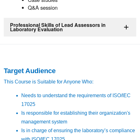
Q&A session
Professional Skills of Lead Assessors in
Laboratory Evaluation
Target Audience
This Course is Suitable for Anyone Who:
Needs to understand the requirements of ISO/IEC
17025
Is responsible for establishing their organization's
management system
Is in charge of ensuring the laboratory’s compliance
with ISO/IEC 17025