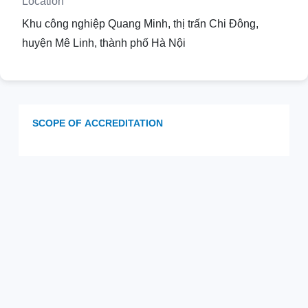
Location
Khu công nghiệp Quang Minh, thị trấn Chi Đông,
huyện Mê Linh, thành phố Hà Nội
SCOPE OF ACCREDITATION