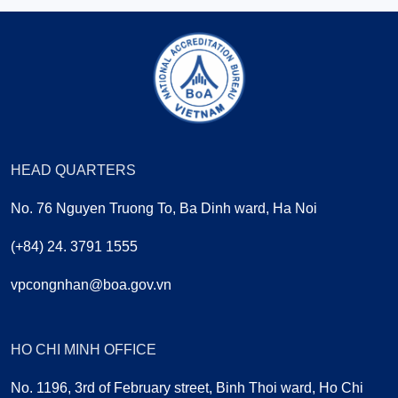
HEAD QUARTERS
No. 76 Nguyen Truong To, Ba Dinh ward, Ha Noi
(+84) 24. 3791 1555
vpcongnhan@boa.gov.vn
HO CHI MINH OFFICE
No. 1196, 3rd of February street, Binh Thoi ward, Ho Chi