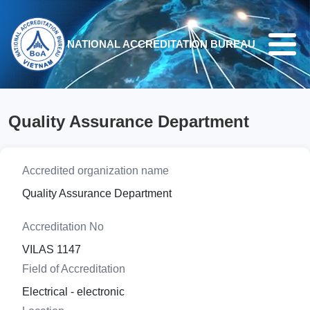
Skip to main content
NATIONAL ACCREDITATION BUREAU
Quality Assurance Department
Accredited organization name
Quality Assurance Department
Accreditation No
VILAS 1147
Field of Accreditation
Electrical - electronic