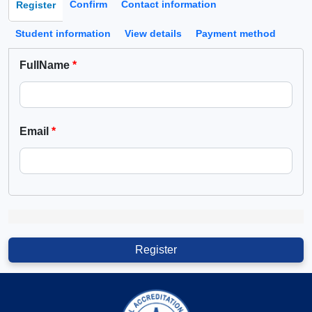
Confirm
Contact information
Register
(active tab)
Student information
View details
Payment method
FullName
Email