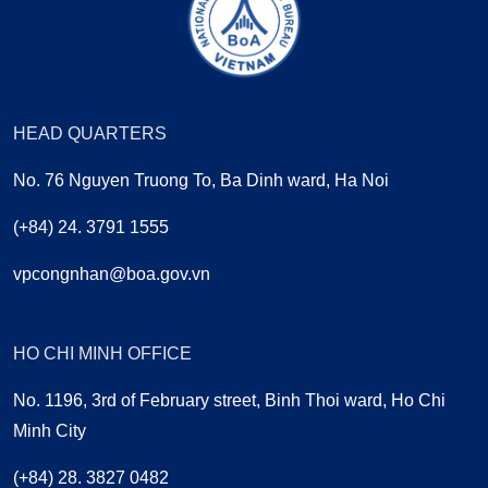
HEAD QUARTERS
No. 76 Nguyen Truong To, Ba Dinh ward, Ha Noi
(+84) 24. 3791 1555
vpcongnhan@boa.gov.vn
HO CHI MINH OFFICE
No. 1196, 3rd of February street, Binh Thoi ward, Ho Chi
Minh City
(+84) 28. 3827 0482