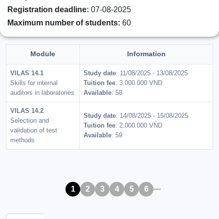
Registration deadline:
07-08-2025
Maximum number of students:
60
Module
Information
VILAS 14.1
Study date
: 11/08/2025 - 13/08/2025
Skills for internal
Tuition fee
: 3.000.000 VND
auditors in laboratories
Available
: 58
VILAS 14.2
Study date
: 14/08/2025 - 15/08/2025
Selection and
Tuition fee
: 2.000.000 VND
validation of test
Available
: 59
methods
1
2
3
4
5
6