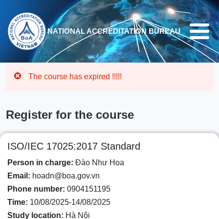
Skip to main content
NATIONAL ACCREDITATION BUREAU
The course has expired !!!!!
Register for the course
ISO/IEC 17025:2017 Standard
Person in charge:
Đào Như Hoa
Email:
hoadn@boa.gov.vn
Phone number:
0904151195
Time:
10/08/2025-14/08/2025
Study location:
Hà Nội