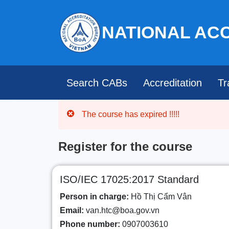
NATIONAL AC
Search CABs
Accreditation
Tr
The course has expired !!!!!
Register for the course
ISO/IEC 17025:2017 Standard
Person in charge:
Hồ Thị Cẩm Vân
Email:
van.htc@boa.gov.vn
Phone number:
0907003610