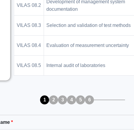
Development of management system
VILAS 08.2
documentation
VILAS 08.3
Selection and validation of test methods
VILAS 08.4
Evaluation of measurement uncertainty
VILAS 08.5
Internal audit of laboratories
1
2
3
4
5
6
Name