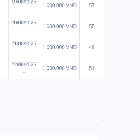
19/08/2025
1.000.000 VND
57
-
20/08/2025
1.000.000 VND
55
-
21/08/2025
1.000.000 VND
49
-
22/08/2025
1.000.000 VND
51
-