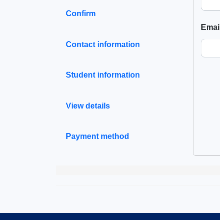
Confirm
Emai
Contact information
Student information
View details
Payment method