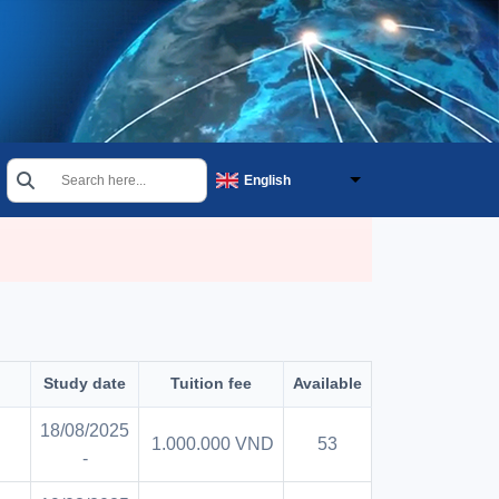
Search
English
Select your language
Study date
Tuition fee
Available
18/08/2025
1.000.000 VND
53
-