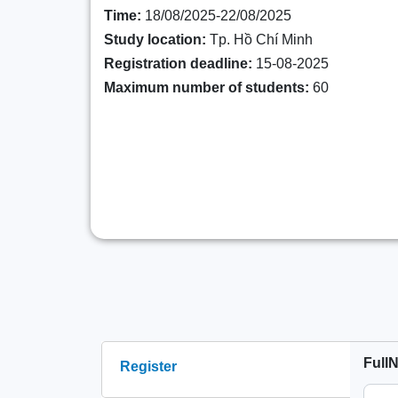
Time:
18/08/2025-22/08/2025
Study location:
Tp. Hồ Chí Minh
Registration deadline:
15-08-2025
Maximum number of students:
60
Full
Register
(active tab)