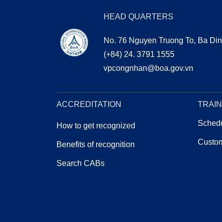
HEAD QUARTERS
No. 76 Nguyen Truong To, Ba Din
(+84) 24. 3791 1555
vpcongnhan@boa.gov.vn
CHỨNG NHẬN
BOA 
ACCREDITATION
TRAIN
Schedu
How to get recognized
Custom
Benefits of recognition
Search CABs