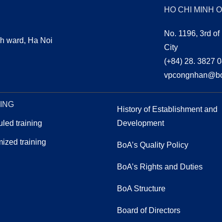
HO CHI MINH 
No. 1196, 3rd of
h ward, Ha Noi
City
(+84) 28. 3827 
vpcongnhan@bo
EDUCATION
ING
OUR PEOPLE
History of Establishment and
led training
Development
ized training
BoA’s Quality Policy
BoA’s Rights and Duties
ABOUT-US-GOVERNANCE
BoA Structure
Board of Directors