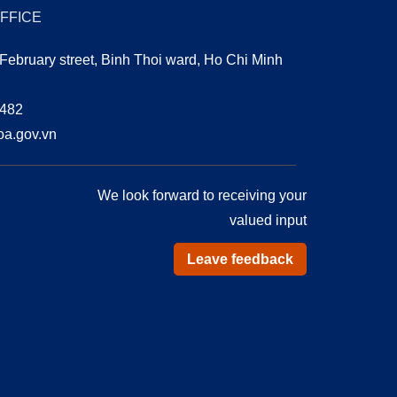
OFFICE
 February street, Binh Thoi ward, Ho Chi Minh
0482
a.gov.vn
We look forward to receiving your
valued input
Leave feedback