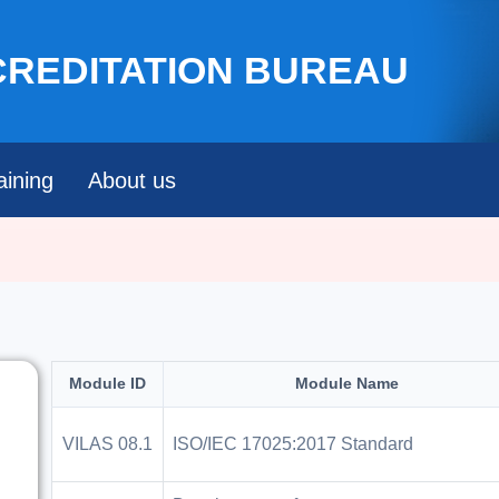
Skip to main content
CREDITATION BUREAU
aining
About us
Module ID
Module Name
VILAS 08.1
ISO/IEC 17025:2017 Standard