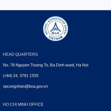
HEAD QUARTERS
No. 76 Nguyen Truong To, Ba Dinh ward, Ha Noi
(+84) 24. 3791 1555
vpcongnhan@boa.gov.vn
HO CHI MINH OFFICE