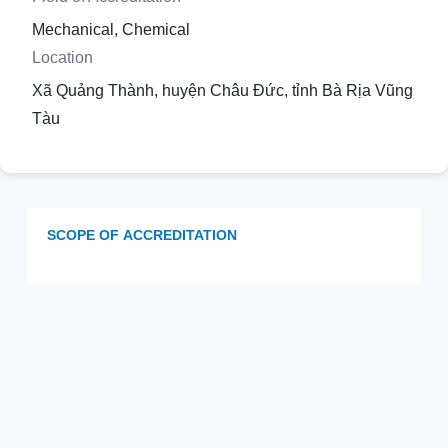
Mechanical, Chemical
Location
Xã Quảng Thành, huyện Châu Đức, tỉnh Bà Rịa Vũng
Tàu
SCOPE OF ACCREDITATION