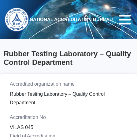
Skip to main content
NATIONAL ACCREDITATION BUREAU
Rubber Testing Laboratory – Quality
Control Department
Accredited organization name
Rubber Testing Laboratory – Quality Control
Department
Accreditation No
VILAS 045
Field of Accreditation