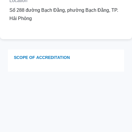
Location
Số 288 đường Bạch Đằng, phường Bạch Đằng, TP.
Hải Phòng
SCOPE OF ACCREDITATION