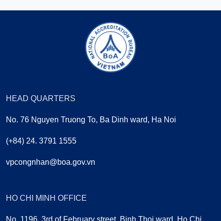
HEAD QUARTERS
No. 76 Nguyen Truong To, Ba Dinh ward, Ha Noi
(+84) 24. 3791 1555
vpcongnhan@boa.gov.vn
HO CHI MINH OFFICE
No. 1196, 3rd of February street, Binh Thoi ward, Ho Chi