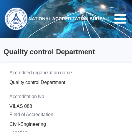
Skip to main content
NATIONAL ACCREDITATION BUREAU
Quality control Department
Accredited organization name
Quality control Department
Accreditation No
VILAS 088
Field of Accreditation
Civil-Engineering