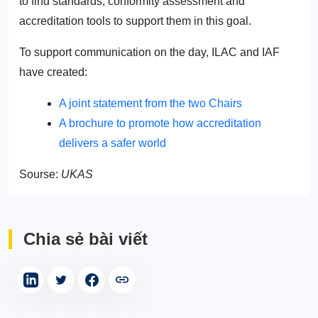
to find standards, conformity assessment and
accreditation tools to support them in this goal.
To support communication on the day, ILAC and IAF
have created:
A joint statement from the two Chairs
A brochure to promote how accreditation
delivers a safer world
Sourse:
UKAS
Chia sẻ bài viết