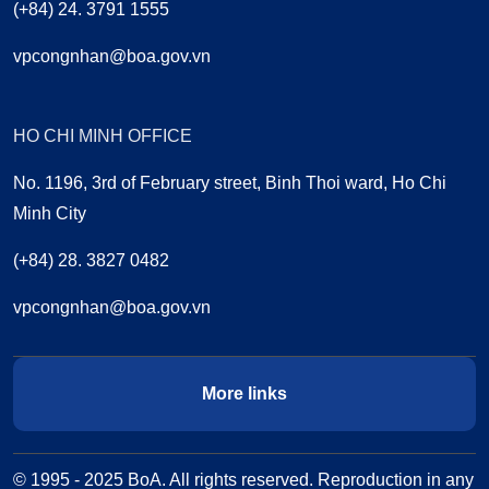
(+84) 24. 3791 1555
vpcongnhan@boa.gov.vn
HO CHI MINH OFFICE
No. 1196, 3rd of February street, Binh Thoi ward, Ho Chi
Minh City
(+84) 28. 3827 0482
vpcongnhan@boa.gov.vn
More links
© 1995 - 2025 BoA. All rights reserved. Reproduction in any