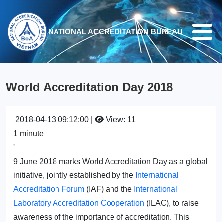
Skip to main content
NATIONAL ACCREDITATION BUREAU
World Accreditation Day 2018
2018-04-13 09:12:00 |
View: 11
1 minute
'
9 June 2018 marks World Accreditation Day as a global
initiative, jointly established by the
International
Accreditation Forum
(IAF) and the
International
Laboratory Accreditation Cooperation
(ILAC), to raise
awareness of the importance of accreditation. This