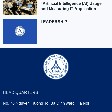
"Artificial Intelligence (AI) Usage
and Measuring IT Application
Effectiveness"
LEADERSHIP
HEAD QUARTERS
No. 76 Nguyen Truong To, Ba Dinh ward, Ha Noi