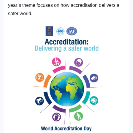
year’s theme focuses on how accreditation delivers a
safer world.