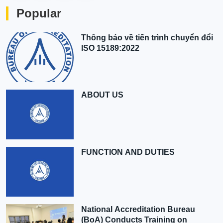
Popular
Thông báo về tiến trình chuyển đổi
ISO 15189:2022
ABOUT US
FUNCTION AND DUTIES
National Accreditation Bureau
(BoA) Conducts Training on