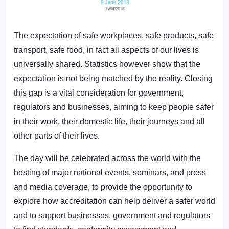
The expectation of safe workplaces, safe products, safe
transport, safe food, in fact all aspects of our lives is
universally shared. Statistics however show that the
expectation is not being matched by the reality. Closing
this gap is a vital consideration for government,
regulators and businesses, aiming to keep people safer
in their work, their domestic life, their journeys and all
other parts of their lives.
The day will be celebrated across the world with the
hosting of major national events, seminars, and press
and media coverage, to provide the opportunity to
explore how accreditation can help deliver a safer world
and to support businesses, government and regulators